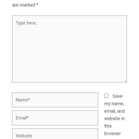
are marked
*
Type
here..
Name*
Save
my name,
email, and
Email*
website in
this
Website
browser