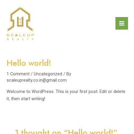
Skip
Mai
to
Men
content
Hello world!
1 Comment
/
Uncategorized
/ By
scaleuprealty.co.in@gmail.com
Welcome to WordPress. This is your first post. Edit or delete
it, then start writing!
1 thought on “Hello world!”