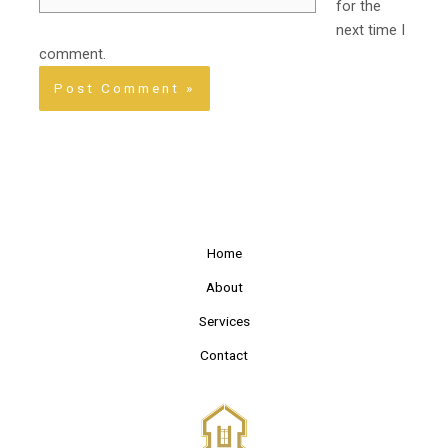
for the
next time I
comment.
Home
About
Services
Contact