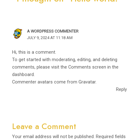
A WORDPRESS COMMENTER
JULY 9, 2024 AT 11:18 AM
Hi, this is a comment.
To get started with moderating, editing, and deleting
comments, please visit the Comments screen in the
dashboard.
Commenter avatars come from
Gravatar
.
Reply
Leave a Comment
Your email address will not be published.
Required fields