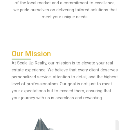
of the local market and a commitment to excellence,
we pride ourselves on delivering tailored solutions that
meet your unique needs.
Our Mission
At Scale Up Realty, our mission is to elevate your real
estate experience. We believe that every client deserves
personalized service, attention to detail, and the highest
level of professionalism. Our goal is not just to meet
your expectations but to exceed them, ensuring that
your journey with us is seamless and rewarding.