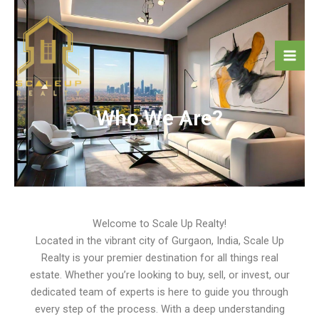
Skip
Mai
to
Men
content
Who We Are?
Welcome to Scale Up Realty!
Located in the vibrant city of Gurgaon, India, Scale Up
Realty is your premier destination for all things real
estate. Whether you’re looking to buy, sell, or invest, our
dedicated team of experts is here to guide you through
every step of the process. With a deep understanding