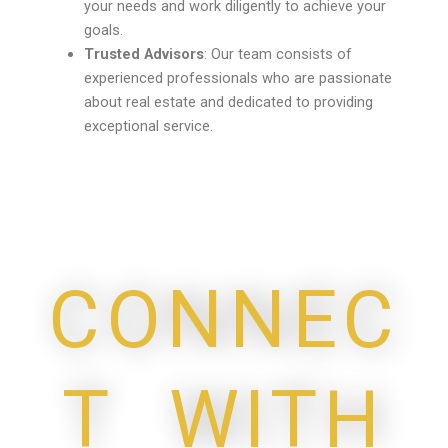
your needs and work diligently to achieve your
goals.
Trusted Advisors
: Our team consists of
experienced professionals who are passionate
about real estate and dedicated to providing
exceptional service.
CONNEC
T WITH