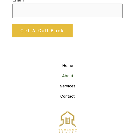
Get A Call Back
Home
About
Services
Contact