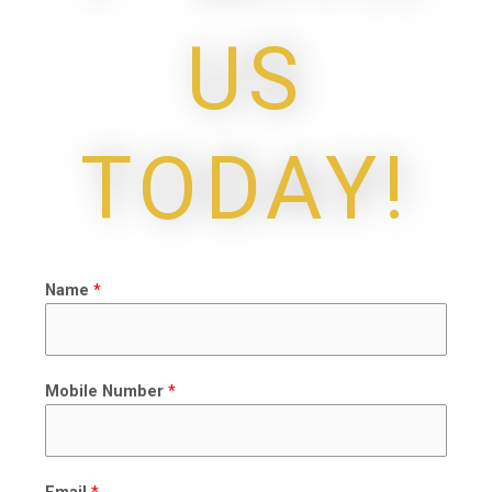
US
TODAY!
Name
*
Mobile Number
*
Email
*