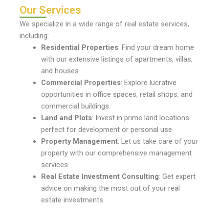
Our Services
We specialize in a wide range of real estate services,
including:
Residential Properties
: Find your dream home
with our extensive listings of apartments, villas,
and houses.
Commercial Properties
: Explore lucrative
opportunities in office spaces, retail shops, and
commercial buildings.
Land and Plots
: Invest in prime land locations
perfect for development or personal use.
Property Management
: Let us take care of your
property with our comprehensive management
services.
Real Estate Investment Consulting
: Get expert
advice on making the most out of your real
estate investments.