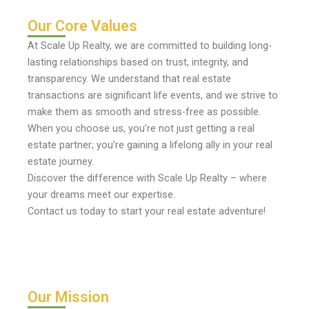
Our Core Values
At Scale Up Realty, we are committed to building long-
lasting relationships based on trust, integrity, and
transparency. We understand that real estate
transactions are significant life events, and we strive to
make them as smooth and stress-free as possible.
When you choose us, you’re not just getting a real
estate partner; you’re gaining a lifelong ally in your real
estate journey.
Discover the difference with Scale Up Realty – where
your dreams meet our expertise.
Contact us today to start your real estate adventure!
Our Mission