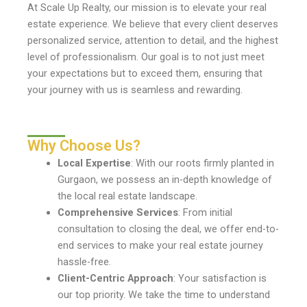
At Scale Up Realty, our mission is to elevate your real
estate experience. We believe that every client deserves
personalized service, attention to detail, and the highest
level of professionalism. Our goal is to not just meet
your expectations but to exceed them, ensuring that
your journey with us is seamless and rewarding.
Why Choose Us?
Local Expertise
: With our roots firmly planted in
Gurgaon, we possess an in-depth knowledge of
the local real estate landscape.
Comprehensive Services
: From initial
consultation to closing the deal, we offer end-to-
end services to make your real estate journey
hassle-free.
Client-Centric Approach
: Your satisfaction is
our top priority. We take the time to understand